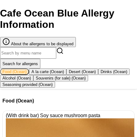
Cafe Ocean Blue Allergy
Information
About the allergens to be displayed
Search for allergens
Food (Ocean)
A la carte (Ocean)
Desert (Ocean)
Drinks (Ocean)
Alcohol (Ocean)
Souvenirs (for sale) (Ocean)
Seasoning provided (Ocean)
Food (Ocean)
(With drink bar) Soy sauce mushroom pasta