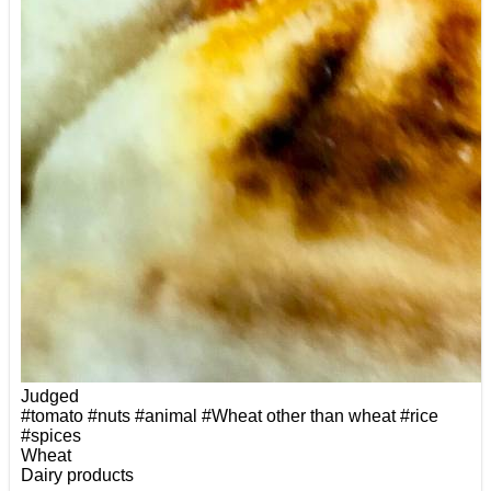
Judged
#tomato
#nuts
#animal
#Wheat other than wheat
#rice
#spices
Wheat
Dairy products