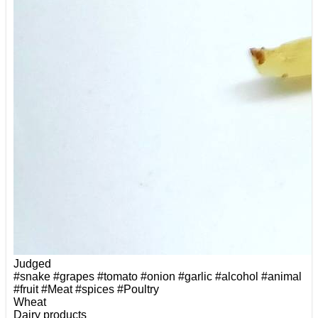
Judged
#snake
#grapes
#tomato
#onion
#garlic
#alcohol
#animal
#fruit
#Meat
#spices
#Poultry
Wheat
Dairy products