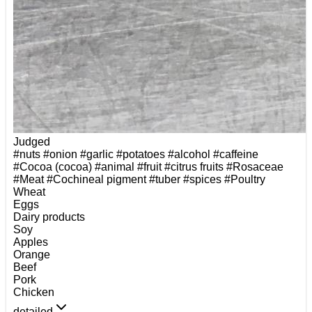
Judged
#nuts
#onion
#garlic
#potatoes
#alcohol
#caffeine
#Cocoa (cocoa)
#animal
#fruit
#citrus fruits
#Rosaceae
#Meat
#Cochineal pigment
#tuber
#spices
#Poultry
Wheat
Eggs
Dairy products
Soy
Apples
Orange
Beef
Pork
Chicken
detailed