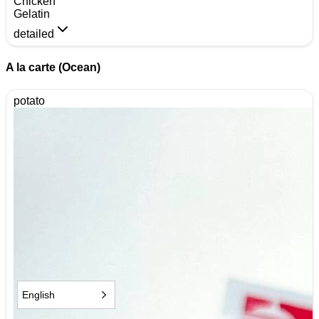
Chicken
Gelatin
detailed
A la carte (Ocean)
potato
English