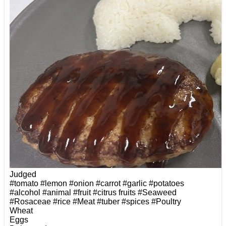
Judged
#tomato
#lemon
#onion
#carrot
#garlic
#potatoes
#alcohol
#animal
#fruit
#citrus fruits
#Seaweed
#Rosaceae
#rice
#Meat
#tuber
#spices
#Poultry
Wheat
Eggs