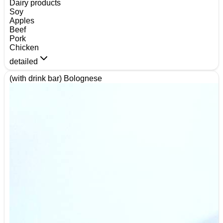
Dairy products
Soy
Apples
Beef
Pork
Chicken
detailed
(with drink bar) Bolognese