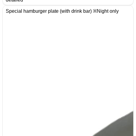
Special hamburger plate (with drink bar) ※Night only