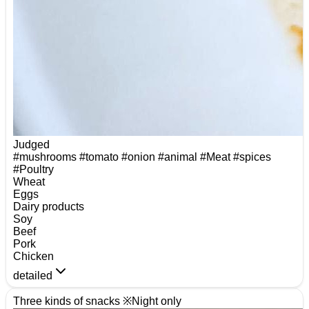
Judged
#mushrooms
#tomato
#onion
#animal
#Meat
#spices
#Poultry
Wheat
Eggs
Dairy products
Soy
Beef
Pork
Chicken
detailed
Three kinds of snacks ※Night only