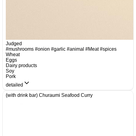
Judged
#mushrooms
#onion
#garlic
#animal
#Meat
#spices
Wheat
Eggs
Dairy products
Soy
Pork
detailed
(with drink bar) Churaumi Seafood Curry