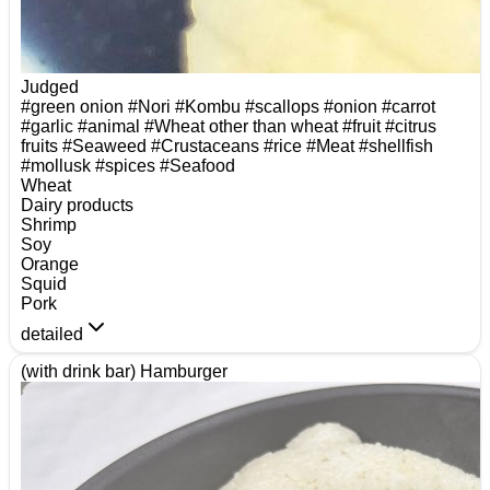
Judged
#green onion
#Nori
#Kombu
#scallops
#onion
#carrot
#garlic
#animal
#Wheat other than wheat
#fruit
#citrus
fruits
#Seaweed
#Crustaceans
#rice
#Meat
#shellfish
#mollusk
#spices
#Seafood
Wheat
Dairy products
Shrimp
Soy
Orange
Squid
Pork
detailed
(with drink bar) Hamburger