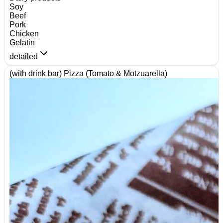
Soy
Beef
Pork
Chicken
Gelatin
detailed
(with drink bar) Pizza (Tomato & Motzuarella)