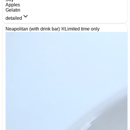
Apples
Gelatin
detailed
Neapolitan (with drink bar) ※Limited time only