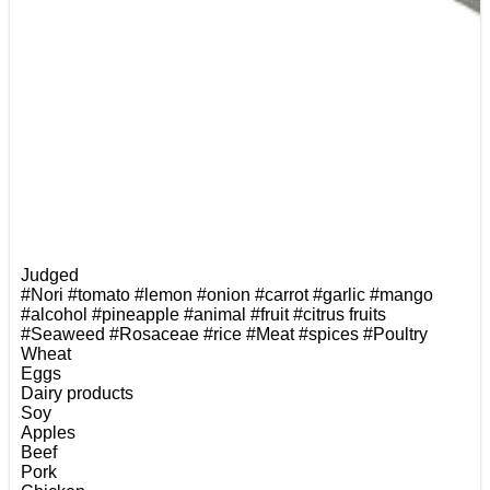
Judged
#Nori
#tomato
#lemon
#onion
#carrot
#garlic
#mango
#alcohol
#pineapple
#animal
#fruit
#citrus fruits
#Seaweed
#Rosaceae
#rice
#Meat
#spices
#Poultry
Wheat
Eggs
Dairy products
Soy
Apples
Beef
Pork