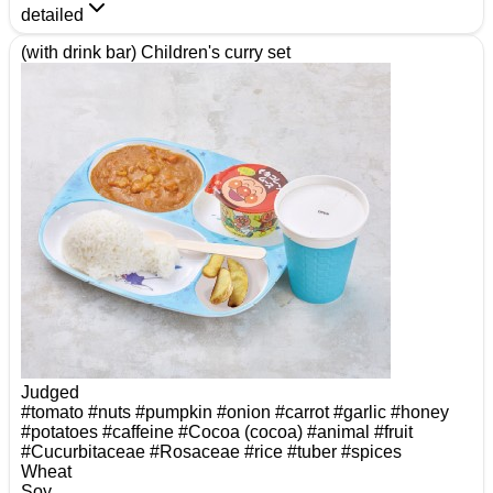
detailed
(with drink bar) Children's curry set
Judged
#tomato
#nuts
#pumpkin
#onion
#carrot
#garlic
#honey
#potatoes
#caffeine
#Cocoa (cocoa)
#animal
#fruit
#Cucurbitaceae
#Rosaceae
#rice
#tuber
#spices
Wheat
Soy